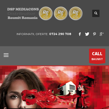
INFORMATII, OFERTE:
0724 290 708
CALL
BAUMIT