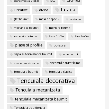
bca
caramida
baumit vopsea lavabila
fatada
Creative
divina
glet baumit
masa de spaclu
mortar bca
mortar bca baumit
mortare baumit
mortar zidarie baumit
Plasa DuoTex
Plasa StarTex
plase si profile
polistiren
sapa autonivelanta baumit
sape baumit
sistemul bauimt klima
sisteme termoizolante
tencuiala baumit
tencuiala clasica
Tencuiala decorativa
Tencuiala mecanizata
tencuiala mecanizata baumit
Tencuiala traditionala