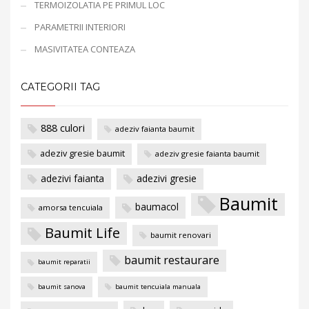
TERMOIZOLATIA PE PRIMUL LOC
PARAMETRII INTERIORI
MASIVITATEA CONTEAZA
CATEGORII TAG
888 culori
adeziv faianta baumit
adeziv gresie baumit
adeziv gresie faianta baumit
adezivi faianta
adezivi gresie
Baumit
baumacol
amorsa tencuiala
Baumit Life
baumit renovari
baumit restaurare
baumit reparatii
baumit sanova
baumit tencuiala manuala