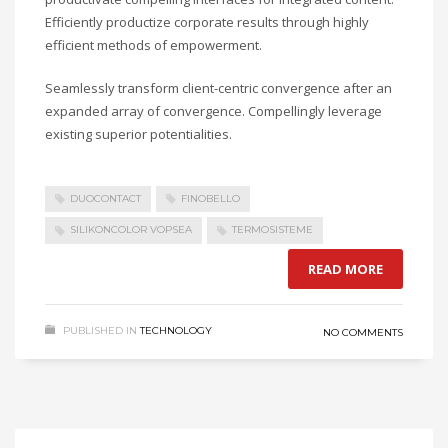
Efficiently productize corporate results through highly
efficient methods of empowerment.
Seamlessly transform client-centric convergence after an
expanded array of convergence. Compellingly leverage
existing superior potentialities.
DUOCONTACT
FINOBELLO
SILIKONCOLOR VOPSEA
TERMOSISTEME
READ MORE
PUBLISHED IN
TECHNOLOGY
NO COMMENTS