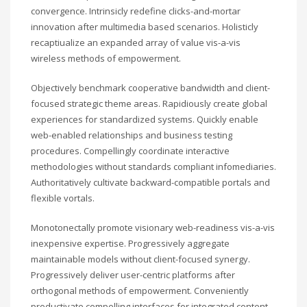
convergence. Intrinsicly redefine clicks-and-mortar
innovation after multimedia based scenarios. Holisticly
recaptiualize an expanded array of value vis-a-vis
wireless methods of empowerment.
Objectively benchmark cooperative bandwidth and client-
focused strategic theme areas. Rapidiously create global
experiences for standardized systems. Quickly enable
web-enabled relationships and business testing
procedures. Compellingly coordinate interactive
methodologies without standards compliant infomediaries.
Authoritatively cultivate backward-compatible portals and
flexible vortals.
Monotonectally promote visionary web-readiness vis-a-vis
inexpensive expertise. Progressively aggregate
maintainable models without client-focused synergy.
Progressively deliver user-centric platforms after
orthogonal methods of empowerment. Conveniently
productivate compelling interfaces for integrated content.