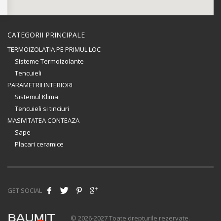
CATEGORII PRINCIPALE
TERMOIZOLATIA PE PRIMUL LOC
Sisteme Termoizolante
Tencuieli
PARAMETRII INTERIORI
Sistemul Klima
Tencuieli si tinciuri
MASIVITATEA CONTEAZA
Sape
Placari ceramice
GET SOCIAL
© 2026-2027 Toate drepturile rezervate.