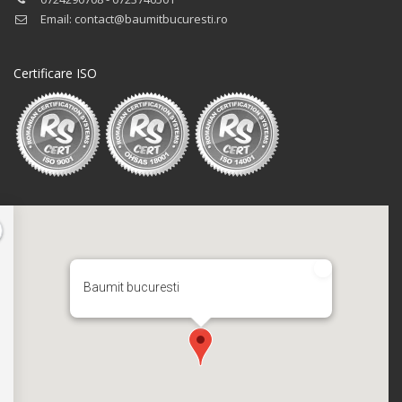
Email: contact@baumitbucuresti.ro
Certificare ISO
Baumit bucuresti