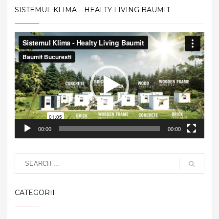
SISTEMUL KLIMA – HEALTY LIVING BAUMIT
Video
Player
00:00
00:00
CATEGORII