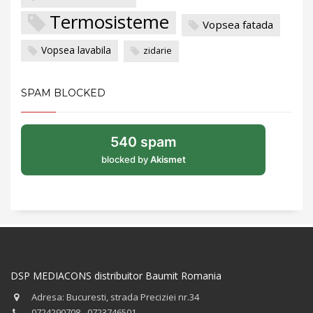
Termosisteme
Vopsea fatada
Vopsea lavabila
zidarie
SPAM BLOCKED
540 spam
blocked by
Akismet
DSP MEDIACONS distribuitor Baumit Romania
Adresa: Bucuresti, strada Preciziei nr.34
0724290708 - 0723746501