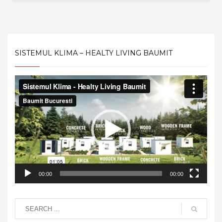
SISTEMUL KLIMA – HEALTY LIVING BAUMIT
Video
Player
00:00
00:00