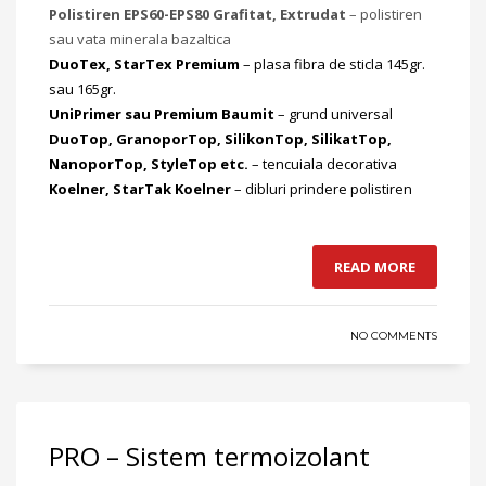
Polistiren EPS60-EPS80 Grafitat, Extrudat
– polistiren
sau vata minerala bazaltica
DuoTex, StarTex Premium
– plasa fibra de sticla 145gr.
sau 165gr.
UniPrimer sau Premium Baumit
– grund universal
DuoTop, GranoporTop, SilikonTop, SilikatTop,
NanoporTop, StyleTop etc.
– tencuiala decorativa
Koelner, StarTak Koelner
– dibluri prindere polistiren
READ MORE
NO COMMENTS
PRO – Sistem termoizolant