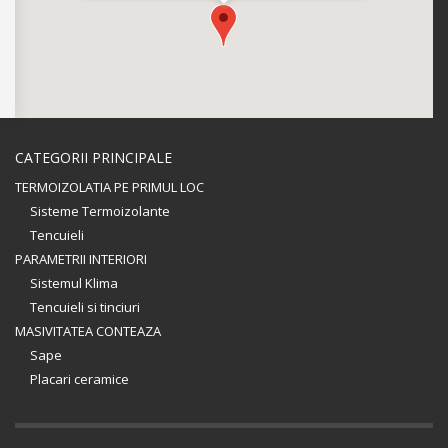
CATEGORII PRINCIPALE
TERMOIZOLATIA PE PRIMUL LOC
Sisteme Termoizolante
Tencuieli
PARAMETRII INTERIORI
Sistemul Klima
Tencuieli si tinciuri
MASIVITATEA CONTEAZA
Sape
Placari ceramice