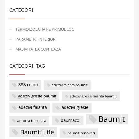
CATEGORII
TERMOIZOLATIA PE PRIMUL LOC
PARAMETRII INTERIORI
MASIVITATEA CONTEAZA
CATEGORII TAG
888 culori
adeziv faianta baumit
adeziv gresie baumit
adeziv gresie faianta baumit
adezivi faianta
adezivi gresie
Baumit
baumacol
amorsa tencuiala
Baumit Life
baumit renovari