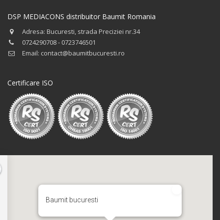
DSP MEDIACONS distribuitor Baumit Romania
Adresa: Bucuresti, strada Preciziei nr.34
0724290708 - 0723746501
Email: contact@baumitbucuresti.ro
Certificare ISO
Baumit bucuresti