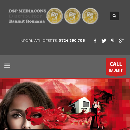
INFORMATII, OFERTE:
0724 290 708
CALL
BAUMIT