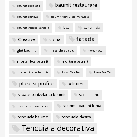
baumit restaurare
baumit reparatii
baumit sanova
baumit tencuiala manuala
bca
caramida
baumit vopsea lavabila
fatada
Creative
divina
glet baumit
masa de spaclu
mortar bca
mortar bca baumit
mortare baumit
mortar zidarie baumit
Plasa DuoTex
Plasa StarTex
plase si profile
polistiren
sapa autonivelanta baumit
sape baumit
sistemul bauimt klima
sisteme termoizolante
tencuiala baumit
tencuiala clasica
Tencuiala decorativa