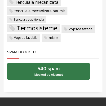
Tencuiala mecanizata
tencuiala mecanizata baumit
Tencuiala traditionala
Termosisteme
Vopsea fatada
Vopsea lavabila
zidarie
SPAM BLOCKED
540 spam
blocked by
Akismet