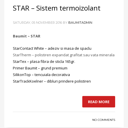
STAR – Sistem termoizolant
SATURDAY, 05 NOVEMBER 2016
BY
BAUMITADMIN
Baumit – STAR
StarContact White – adeziv si masa de spaclu
StarTherm – polistiren expandat grafitat sau vata minerala
StarTex – plasa fibra de sticla 165gr.
Primer Baumit – grund premium
SilikonTop – tencuiala decorativa
StarTrackKoelner – dibluri prindere polistiren
READ MORE
NO COMMENTS