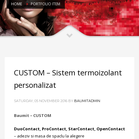
HOME
PORTFOLIO ITEM
CUSTOM – Sistem termoizolant
personalizat
SATURDAY, 05 NOVEMBER 2016
BY
BAUMITADMIN
Baumit – CUSTOM
DuoContact, ProContact, StarContact, OpenContact
– adeziv si masa de spaclu la alegere