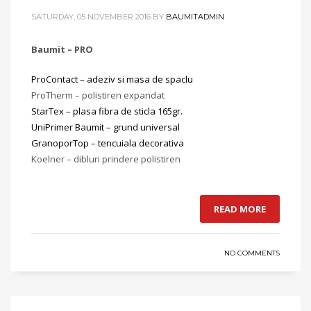
SATURDAY, 05 NOVEMBER 2016
BY
BAUMITADMIN
Baumit – PRO
ProContact – adeziv si masa de spaclu
ProTherm – polistiren expandat
StarTex – plasa fibra de sticla 165gr.
UniPrimer Baumit – grund universal
GranoporTop – tencuiala decorativa
Koelner – dibluri prindere polistiren
READ MORE
NO COMMENTS