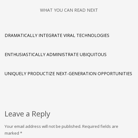
WHAT YOU CAN READ NEXT
DRAMATICALLY INTEGRATE VIRAL TECHNOLOGIES
ENTHUSIASTICALLY ADMINISTRATE UBIQUITOUS
UNIQUELY PRODUCTIZE NEXT-GENERATION OPPORTUNITIES
Leave a Reply
Your email address will not be published.
Required fields are
marked
*