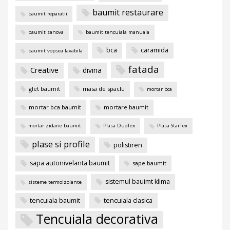
baumit restaurare
baumit reparatii
baumit sanova
baumit tencuiala manuala
bca
caramida
baumit vopsea lavabila
fatada
Creative
divina
glet baumit
masa de spaclu
mortar bca
mortar bca baumit
mortare baumit
mortar zidarie baumit
Plasa DuoTex
Plasa StarTex
plase si profile
polistiren
sapa autonivelanta baumit
sape baumit
sistemul bauimt klima
sisteme termoizolante
tencuiala baumit
tencuiala clasica
Tencuiala decorativa