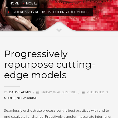
HOME
MOBILE
PROGRESSIVELY REPURPOSE CUTTING-EDGE MODELS
Progressively
repurpose cutting-
edge models
BY
BAUMITADMIN
/
FRIDAY, 07 AUGUST 2015
/
PUBLISHED IN
MOBILE
,
NETWORKING
Seamlessly orchestrate process-centric best practices with end-to-
end catalysts for change. Proactively transform accurate internal or