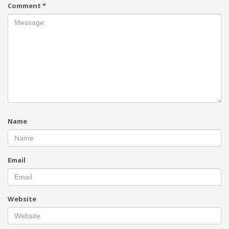
Comment
*
Name
Email
Website