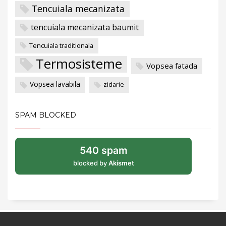
Tencuiala mecanizata
tencuiala mecanizata baumit
Tencuiala traditionala
Termosisteme
Vopsea fatada
Vopsea lavabila
zidarie
SPAM BLOCKED
540 spam
blocked by
Akismet