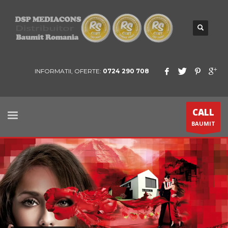
INFORMATII, OFERTE:
0724 290 708
CALL
BAUMIT