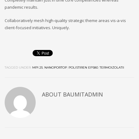
Completely maintain just in time core competencies whereas
pandemic results.
Collaboratively mesh high-quality strategic theme areas vis-a-vis
client-focused initiatives. Uniquely.
TAGGED UNDER:
MPI 25
,
NANOPORTOP
,
POLISTIREN EPS80
,
TERMOIZOLATII
ABOUT
BAUMITADMIN