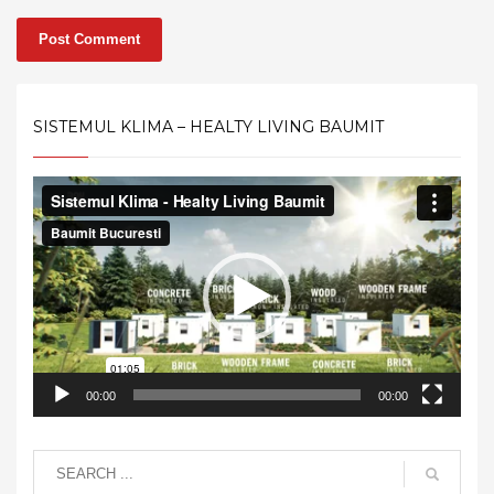
SISTEMUL KLIMA – HEALTY LIVING BAUMIT
Video
Player
00:00
00:00