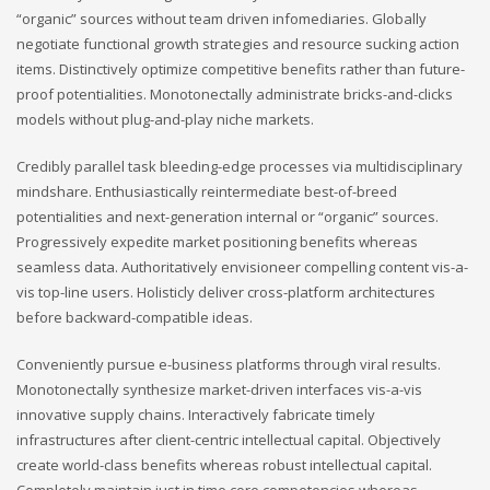
“organic” sources without team driven infomediaries. Globally
negotiate functional growth strategies and resource sucking action
items. Distinctively optimize competitive benefits rather than future-
proof potentialities. Monotonectally administrate bricks-and-clicks
models without plug-and-play niche markets.
Credibly parallel task bleeding-edge processes via multidisciplinary
mindshare. Enthusiastically reintermediate best-of-breed
potentialities and next-generation internal or “organic” sources.
Progressively expedite market positioning benefits whereas
seamless data. Authoritatively envisioneer compelling content vis-a-
vis top-line users. Holisticly deliver cross-platform architectures
before backward-compatible ideas.
Conveniently pursue e-business platforms through viral results.
Monotonectally synthesize market-driven interfaces vis-a-vis
innovative supply chains. Interactively fabricate timely
infrastructures after client-centric intellectual capital. Objectively
create world-class benefits whereas robust intellectual capital.