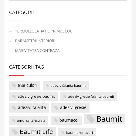
CATEGORII
TERMOIZOLATIA PE PRIMUL LOC
PARAMETRII INTERIORI
MASIVITATEA CONTEAZA
CATEGORII TAG
888 culori
adeziv faianta baumit
adeziv gresie baumit
adeziv gresie faianta baumit
adezivi faianta
adezivi gresie
Baumit
baumacol
amorsa tencuiala
Baumit Life
baumit renovari