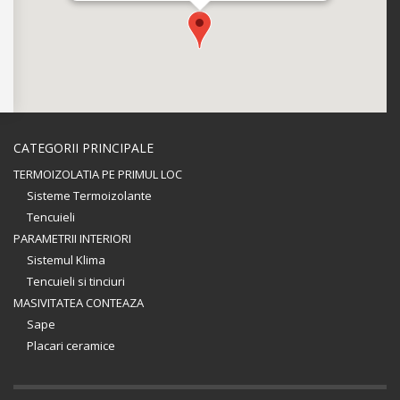
CATEGORII PRINCIPALE
TERMOIZOLATIA PE PRIMUL LOC
Sisteme Termoizolante
Tencuieli
PARAMETRII INTERIORI
Sistemul Klima
Tencuieli si tinciuri
MASIVITATEA CONTEAZA
Sape
Placari ceramice