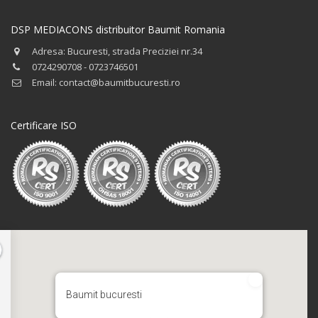
DSP MEDIACONS distribuitor Baumit Romania
Adresa: Bucuresti, strada Preciziei nr.34
0724290708 - 0723746501
Email: contact@baumitbucuresti.ro
Certificare ISO
Baumit bucuresti