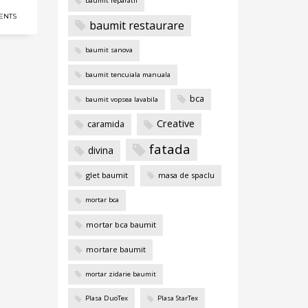
baumit reparatii
ENTS
baumit restaurare
baumit sanova
baumit tencuiala manuala
bca
baumit vopsea lavabila
Creative
caramida
fatada
divina
glet baumit
masa de spaclu
mortar bca
mortar bca baumit
mortare baumit
mortar zidarie baumit
Plasa DuoTex
Plasa StarTex