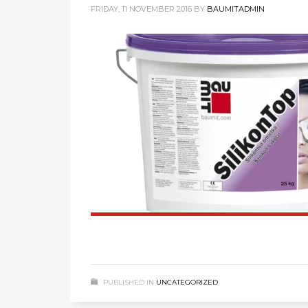
FRIDAY, 11 NOVEMBER 2016
BY
BAUMITADMIN
PUBLISHED IN
UNCATEGORIZED