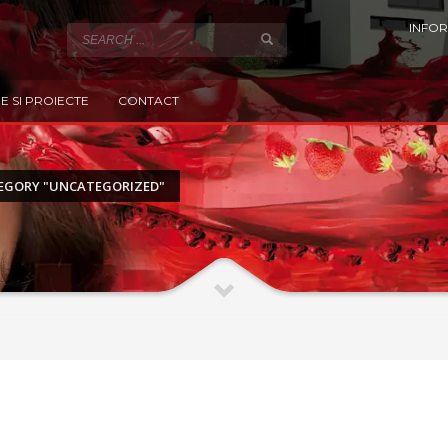
INFOR
E SI PROIECTE
CONTACT
EGORY "UNCATEGORIZED"