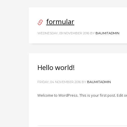
formular
WEDNESDAY, 09 NOVEMBER 2016
BY
BAUMITADMIN
Hello world!
FRIDAY, 04 NOVEMBER 2016
BY
BAUMITADMIN
Welcome to WordPress. This is your first post. Edit or 