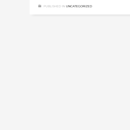
PUBLISHED IN
UNCATEGORIZED