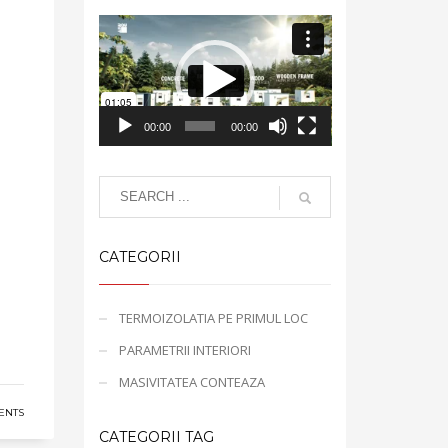
Video
Player
00:00
00:00
CATEGORII
TERMOIZOLATIA PE PRIMUL LOC
PARAMETRII INTERIORI
MASIVITATEA CONTEAZA
ENTS
CATEGORII TAG