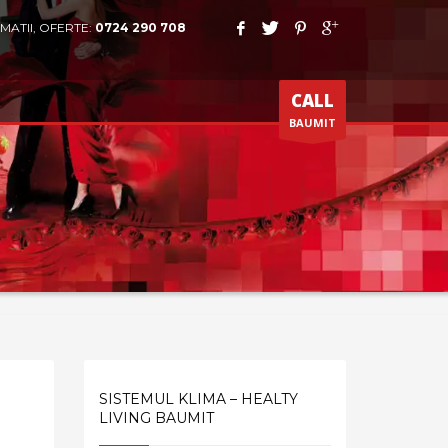
MATII, OFERTE:
0724 290 708
CALL
BAUMIT
SISTEMUL KLIMA – HEALTY
LIVING BAUMIT