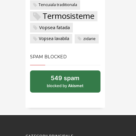
Tencuiala traditionala
Termosisteme
Vopsea fatada
Vopsea lavabila
zidarie
SPAM BLOCKED
549 spam
blocked by
Akismet