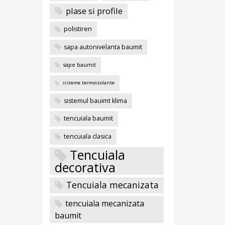
plase si profile
polistiren
sapa autonivelanta baumit
sape baumit
sisteme termoizolante
sistemul bauimt klima
tencuiala baumit
tencuiala clasica
Tencuiala
decorativa
Tencuiala mecanizata
tencuiala mecanizata
baumit