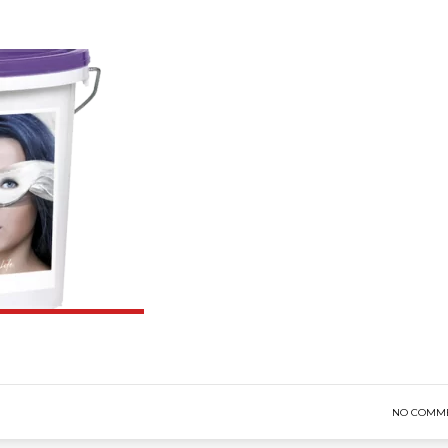
NO COMM