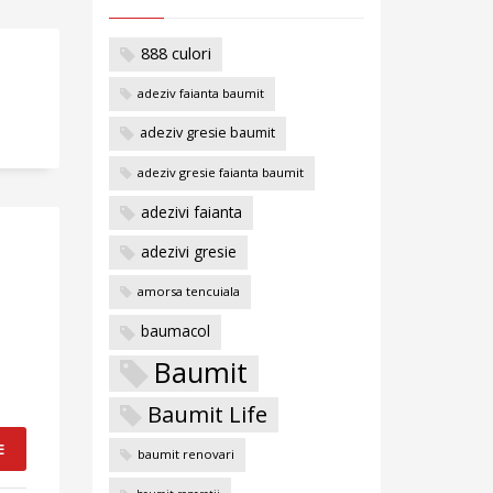
888 culori
adeziv faianta baumit
adeziv gresie baumit
adeziv gresie faianta baumit
adezivi faianta
adezivi gresie
amorsa tencuiala
baumacol
Baumit
Baumit Life
E
baumit renovari