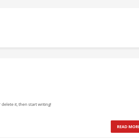
delete it, then start writing!
READ MOR