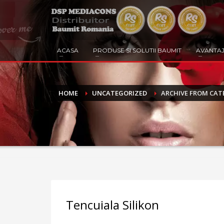
ACASA
PRODUSE SI SOLUTII BAUMIT
AVANTAJ
HOME
UNCATEGORIZED
ARCHIVE FROM CAT
Tencuiala Silikon