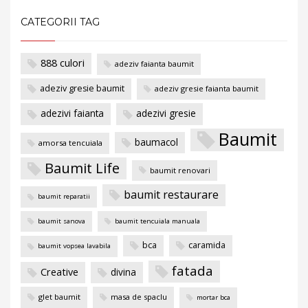
CATEGORII TAG
888 culori
adeziv faianta baumit
adeziv gresie baumit
adeziv gresie faianta baumit
adezivi faianta
adezivi gresie
Baumit
baumacol
amorsa tencuiala
Baumit Life
baumit renovari
baumit restaurare
baumit reparatii
baumit sanova
baumit tencuiala manuala
bca
caramida
baumit vopsea lavabila
fatada
Creative
divina
glet baumit
masa de spaclu
mortar bca