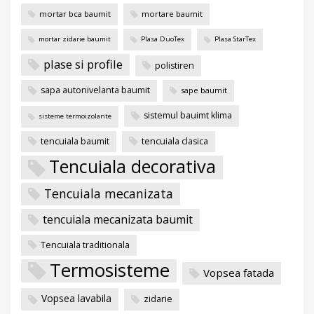
mortar bca baumit
mortare baumit
mortar zidarie baumit
Plasa DuoTex
Plasa StarTex
plase si profile
polistiren
sapa autonivelanta baumit
sape baumit
sistemul bauimt klima
sisteme termoizolante
tencuiala baumit
tencuiala clasica
Tencuiala decorativa
Tencuiala mecanizata
tencuiala mecanizata baumit
Tencuiala traditionala
Termosisteme
Vopsea fatada
Vopsea lavabila
zidarie