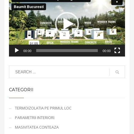
Player
00:00
00:00
CATEGORII
TERMOIZOLATIA PE PRIMUL LOC
PARAMETRII INTERIORI
MASIVITATEA CONTEAZA