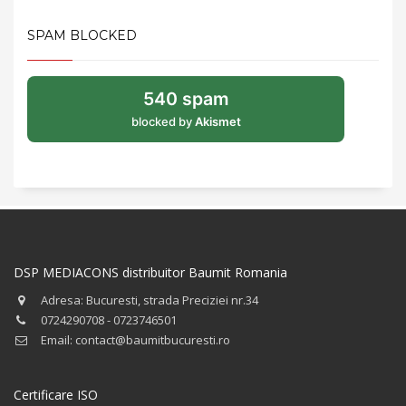
SPAM BLOCKED
540 spam
blocked by
Akismet
DSP MEDIACONS distribuitor Baumit Romania
Adresa: Bucuresti, strada Preciziei nr.34
0724290708 - 0723746501
Email: contact@baumitbucuresti.ro
Certificare ISO