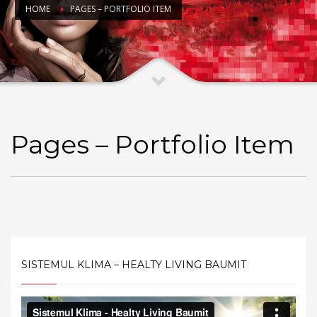
HOME
PAGES – PORTFOLIO ITEM
Pages – Portfolio Item
SISTEMUL KLIMA – HEALTY LIVING BAUMIT
Video