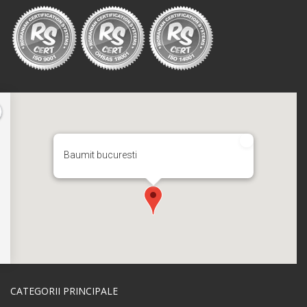
Baumit bucuresti
CATEGORII PRINCIPALE