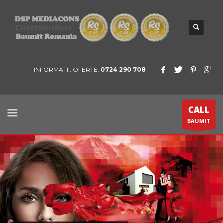
INFORMATII, OFERTE:
0724 290 708
CALL
BAUMIT