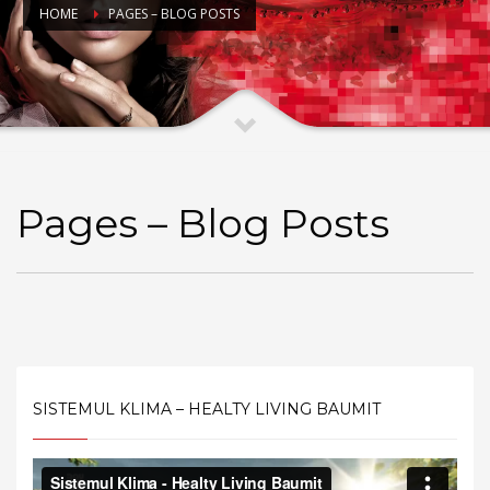
HOME
PAGES – BLOG POSTS
Pages – Blog Posts
SISTEMUL KLIMA – HEALTY LIVING BAUMIT
Video