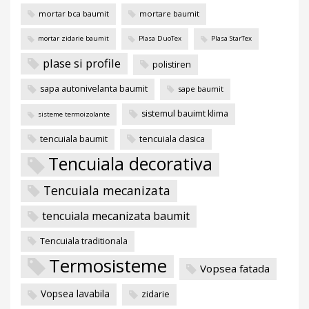
mortar bca baumit
mortare baumit
mortar zidarie baumit
Plasa DuoTex
Plasa StarTex
plase si profile
polistiren
sapa autonivelanta baumit
sape baumit
sistemul bauimt klima
sisteme termoizolante
tencuiala baumit
tencuiala clasica
Tencuiala decorativa
Tencuiala mecanizata
tencuiala mecanizata baumit
Tencuiala traditionala
Termosisteme
Vopsea fatada
Vopsea lavabila
zidarie