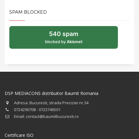
SPAM BLOCKED
540 spam
blocked by
Akismet
DSP MEDIACONS distribuitor Baumit Romania
Adresa: Bucuresti, strada Preciziei nr.34
0724290708 - 0723746501
Email: contact@baumitbucuresti.ro
Certificare ISO