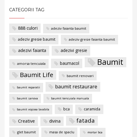
CATEGORII TAG
888 culori
adeziv faianta baumit
adeziv gresie baumit
adeziv gresie faianta baumit
adezivi faianta
adezivi gresie
Baumit
baumacol
amorsa tencuiala
Baumit Life
baumit renovari
baumit restaurare
baumit reparatii
baumit sanova
baumit tencuiala manuala
bca
caramida
baumit vopsea lavabila
fatada
Creative
divina
glet baumit
masa de spaclu
mortar bca