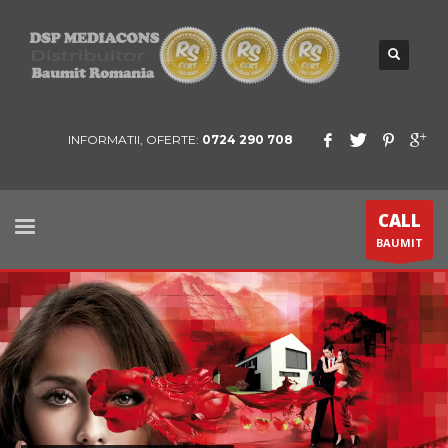
INFORMATII, OFERTE:
0724 290 708
CALL
BAUMIT