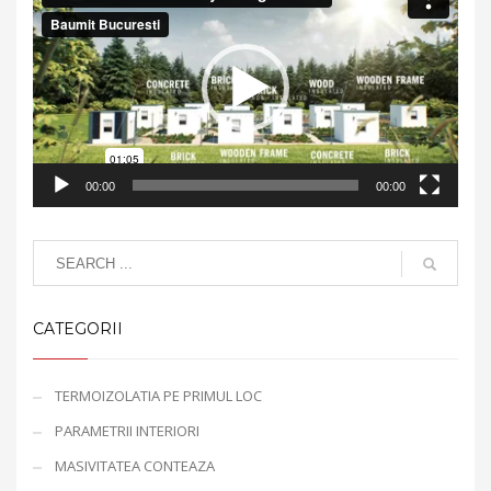
Player
00:00
00:00
CATEGORII
TERMOIZOLATIA PE PRIMUL LOC
PARAMETRII INTERIORI
MASIVITATEA CONTEAZA