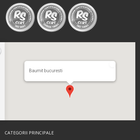
Baumit bucuresti
CATEGORII PRINCIPALE