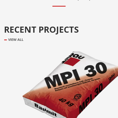
RECENT PROJECTS
VIEW ALL