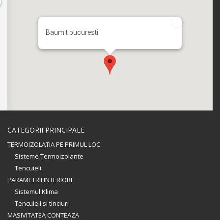
Baumit bucuresti
CATEGORII PRINCIPALE
TERMOIZOLATIA PE PRIMUL LOC
Sisteme Termoizolante
Tencuieli
PARAMETRII INTERIORI
Sistemul Klima
Tencuieli si tinciuri
MASIVITATEA CONTEAZA