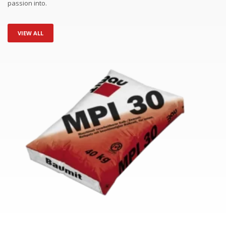
passion into.
VIEW ALL