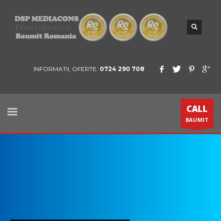
INFORMATII, OFERTE:
0724 290 708
CALL
BAUMIT