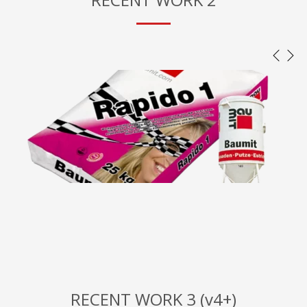
RECENT WORK 3 (v4+)