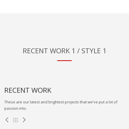
RECENT WORK 1 / STYLE 1
RECENT WORK
These are our latest and brightest projects that we've put a lot of
passion into.