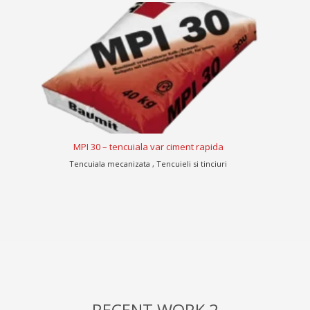
MPI 30 – tencuiala var ciment rapida
Tencuiala mecanizata , Tencuieli si tinciuri
Te
RECENT WORK 2