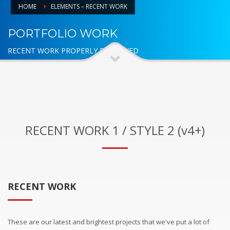
HOME
ELEMENTS – RECENT WORK
PORTFOLIO WORK
RECENT WORK PROPERLY DISPLAYED
RECENT WORK 1 / STYLE 2 (v4+)
RECENT WORK
These are our latest and brightest projects that we've put a lot of