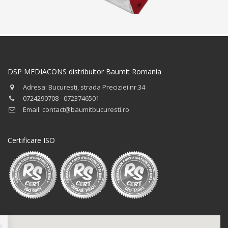
DSP MEDIACONS distribuitor Baumit Romania
Adresa: Bucuresti, strada Preciziei nr.34
0724290708 - 0723746501
Email: contact@baumitbucuresti.ro
Certificare ISO