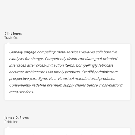
Clint Jones
Travis Co.
Globally engage compelling meta-services vis-a-vis collaborative
catalysts for change. Competently disintermediate goal-oriented
interfaces after cross-unit action items. Compellingly fabricate
accurate architectures via timely products. Credibly administrate
prospective paradigms vis-a-vis virtual manufactured products.
Conveniently redefine premium supply chains before cross-platform
meta-services.
James D. Flows
Robix Inc.