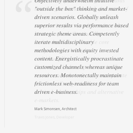
Objectively underwhelm intuitive
"outside the box" thinking and market-
driven scenarios. Globally unleash
superior results via performance based
strategic theme areas. Competently
iterate multidisciplinary
methodologies with equity invested
content. Energistically procrastinate
customized channels whereas unique
resources. Monotonectally maintain
frictionless web-readiness for team
driven e-business.
Mark Simonsen, Architect