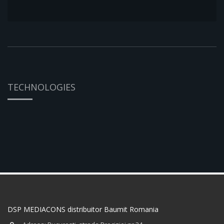
TECHNOLOGIES
DSP MEDIACONS distribuitor Baumit Romania