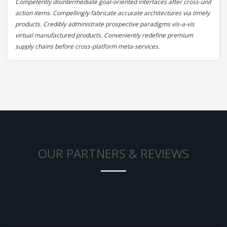
Competently disintermediate goal-oriented interfaces after cross-unit
action items. Compellingly fabricate accurate architectures via timely
products. Credibly administrate prospective paradigms vis-a-vis
virtual manufactured products. Conveniently redefine premium
supply chains before cross-platform meta-services.
OUR PARTNERS & REVIEWS