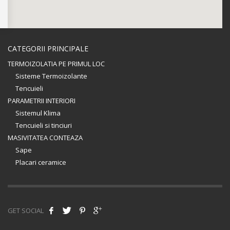
CATEGORII PRINCIPALE
TERMOIZOLATIA PE PRIMUL LOC
Sisteme Termoizolante
Tencuieli
PARAMETRII INTERIORI
Sistemul Klima
Tencuieli si tinciuri
MASIVITATEA CONTEAZA
Sape
Placari ceramice
GET SOCIAL