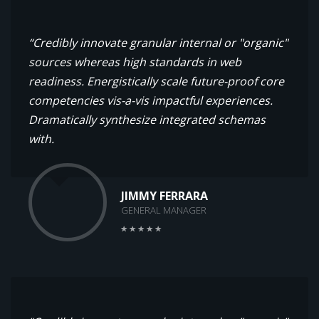
“Credibly innovate granular internal or "organic"
sources whereas high standards in web
readiness. Energistically scale future-proof core
competencies vis-a-vis impactful experiences.
Dramatically synthesize integrated schemas
with.
JIMMY FERRARA
GENERAL MANAGER