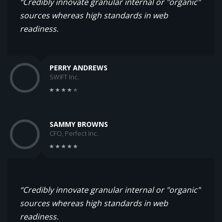
“Credibly innovate granular internal or "organic"
sources whereas high standards in web
readiness.
PERRY ANDREWS
SWIFT Inc.
SAMMY BROWNS
CFO, Perfect Inc.
“Credibly innovate granular internal or "organic"
sources whereas high standards in web
readiness.