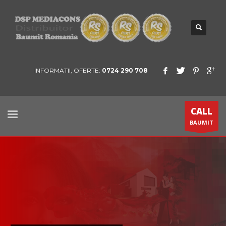
INFORMATII, OFERTE:
0724 290 708
CALL
BAUMIT