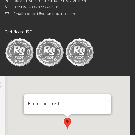
Adresa: Bucuresti, strada Preciziei nr.34
0724290708 - 0723746501
Email: contact@baumitbucuresti.ro
Certificare ISO
Baumit bucuresti