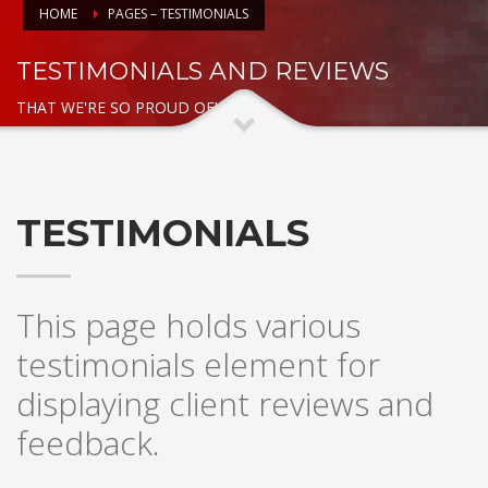
HOME
PAGES – TESTIMONIALS
TESTIMONIALS AND REVIEWS
THAT WE'RE SO PROUD OF!
TESTIMONIALS
This page holds various
testimonials element for
displaying client reviews and
feedback.