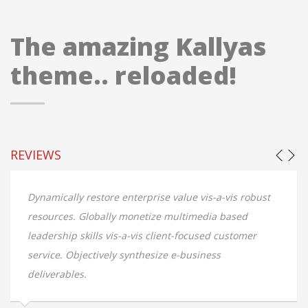
The amazing Kallyas
theme.. reloaded!
REVIEWS
-vis robust
Dynamically restore enterprise value vis-a-vis
 based
resources. Globally monetize multimedia bas
 customer
leadership skills vis-a-vis client-focused cust
s
service. Objectively synthesize e-business
deliverables.