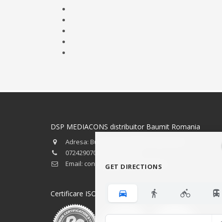
DSP MEDIACONS distribuitor Baumit Romania
Adresa: Bucuresti, strada Preciziei nr.34
0724290708 - 0723746501
Email: contact@baumitbucuresti.ro
GET DIRECTIONS
Certificare ISO