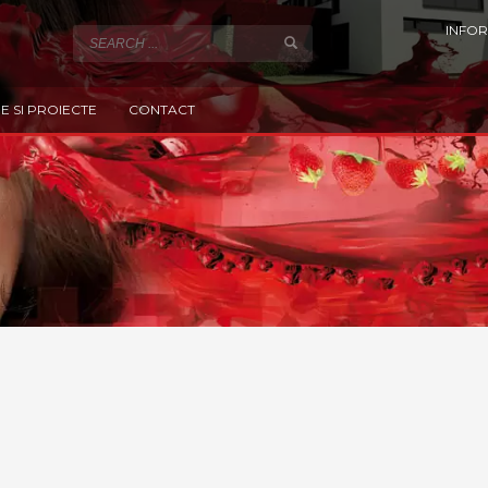
INFOR
E SI PROIECTE
CONTACT