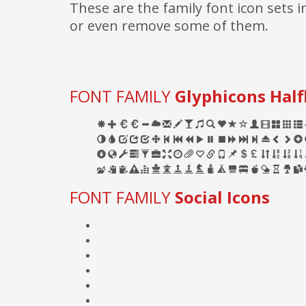
These are the family font icon sets
or even remove some of them.
FONT FAMILY
Glyphicons Half
FONT FAMILY
Social Icons