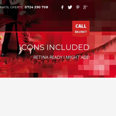
MATII, OFERTE:
0724 290 708
CALL
BAUMIT
ICONS INCLUDED
RETINA READY I MIGHT ADD