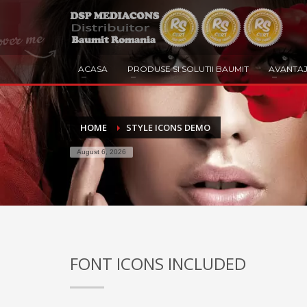
ACASA
PRODUSE SI SOLUTII BAUMIT
AVANTAJ
HOME
STYLE ICONS DEMO
August 6, 2026
FONT ICONS INCLUDED