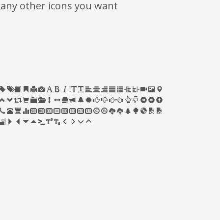
many other icons you want