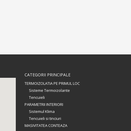
CATEGORII PRINCIPALE
TERMOIZOLATIA PE PRIMUL LOC
Sisteme Termoizolante
Tencuieli
PARAMETRII INTERIORI
Sistemul Klima
Tencuieli si tinciuri
MASIVITATEA CONTEAZA