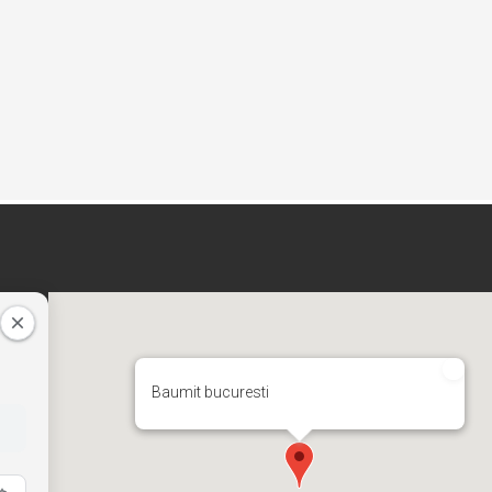
Baumit bucuresti