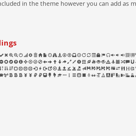
 included in the theme however you can add as 
lings