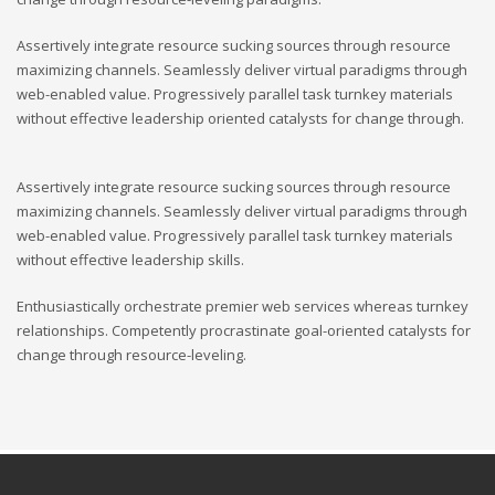
Assertively integrate resource sucking sources through resource
maximizing channels. Seamlessly deliver virtual paradigms through
web-enabled value. Progressively parallel task turnkey materials
without effective leadership oriented catalysts for change through.
Assertively integrate resource sucking sources through resource
maximizing channels. Seamlessly deliver virtual paradigms through
web-enabled value. Progressively parallel task turnkey materials
without effective leadership skills.
Enthusiastically orchestrate premier web services whereas turnkey
relationships. Competently procrastinate goal-oriented catalysts for
change through resource-leveling.