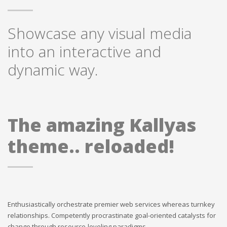
Showcase any visual media
into an interactive and
dynamic way.
The amazing Kallyas
theme.. reloaded!
Enthusiastically orchestrate premier web services whereas turnkey
relationships. Competently procrastinate goal-oriented catalysts for
change through resource-leveling paradigms.