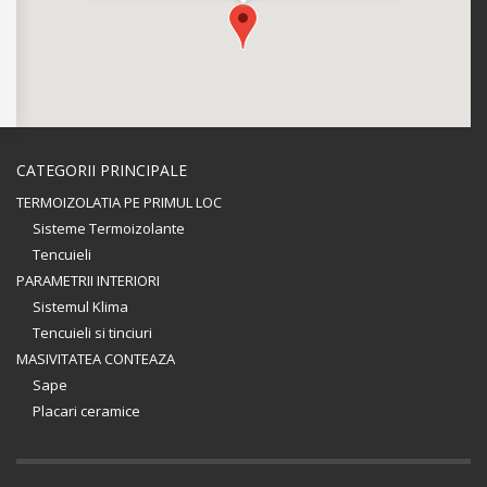
CATEGORII PRINCIPALE
TERMOIZOLATIA PE PRIMUL LOC
Sisteme Termoizolante
Tencuieli
PARAMETRII INTERIORI
Sistemul Klima
Tencuieli si tinciuri
MASIVITATEA CONTEAZA
Sape
Placari ceramice