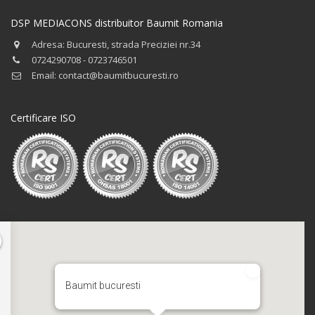
DSP MEDIACONS distribuitor Baumit Romania
Adresa: Bucuresti, strada Preciziei nr.34
0724290708 - 0723746501
Email: contact@baumitbucuresti.ro
Certificare ISO
Baumit bucuresti