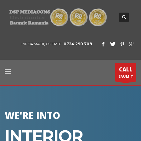
INFORMATII, OFERTE:
0724 290 708
CALL
BAUMIT
WE'RE INTO
INTERIOR