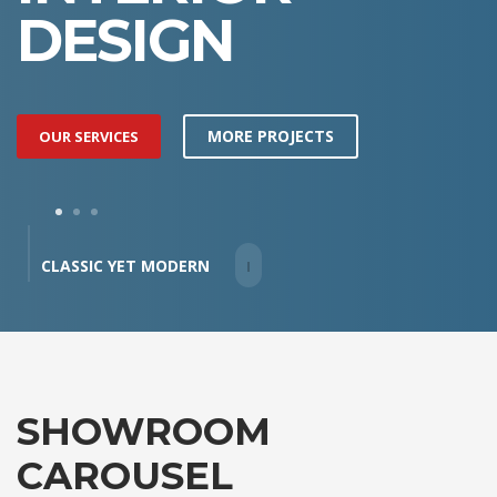
DESIGN
MORE PROJECTS
OUR SERVICES
1
2
3
CLASSIC YET MODERN
SHOWROOM
CAROUSEL