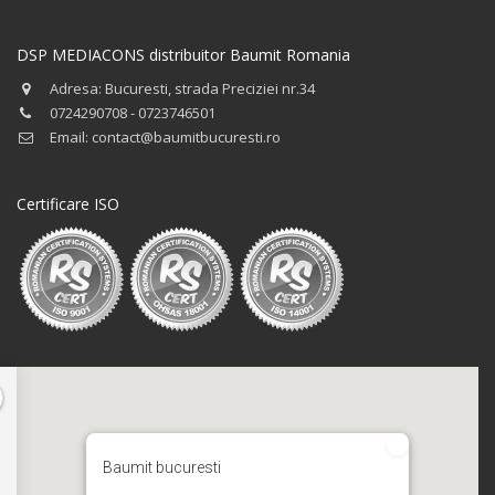
DSP MEDIACONS distribuitor Baumit Romania
Adresa: Bucuresti, strada Preciziei nr.34
0724290708 - 0723746501
Email: contact@baumitbucuresti.ro
Certificare ISO
Baumit bucuresti