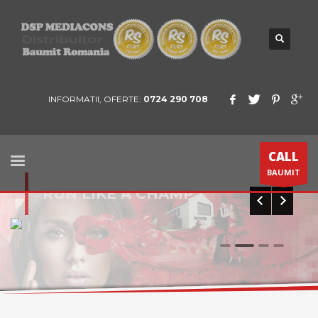
INFORMATII, OFERTE:
0724 290 708
CALL
BAUMIT
RUN LIKE A CHAMP
0
1
2
3