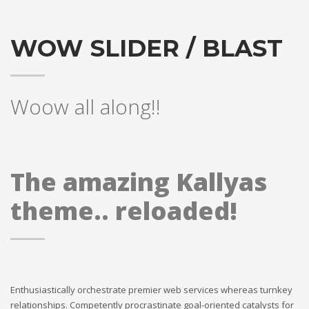
WOW SLIDER / BLAST
Woow all along!!
The amazing Kallyas
theme.. reloaded!
Enthusiastically orchestrate premier web services whereas turnkey
relationships. Competently procrastinate goal-oriented catalysts for