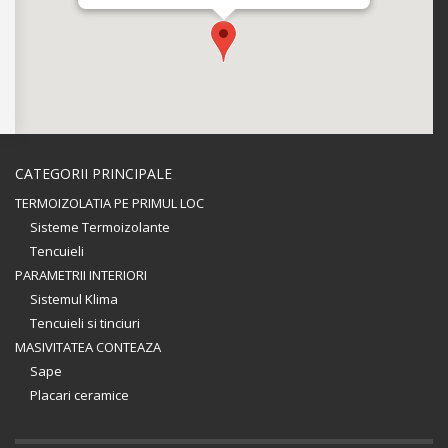
CATEGORII PRINCIPALE
TERMOIZOLATIA PE PRIMUL LOC
Sisteme Termoizolante
Tencuieli
PARAMETRII INTERIORI
Sistemul Klima
Tencuieli si tinciuri
MASIVITATEA CONTEAZA
Sape
Placari ceramice