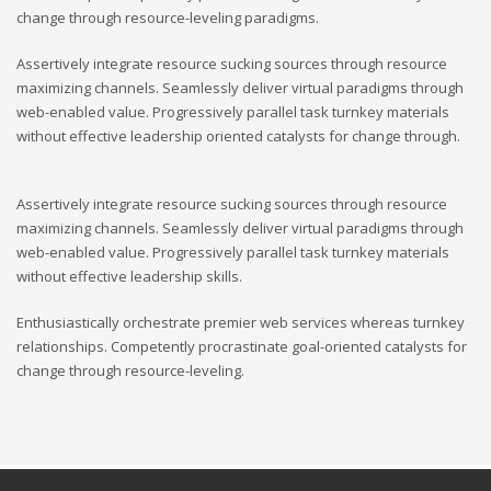
change through resource-leveling paradigms.
Assertively integrate resource sucking sources through resource
maximizing channels. Seamlessly deliver virtual paradigms through
web-enabled value. Progressively parallel task turnkey materials
without effective leadership oriented catalysts for change through.
Assertively integrate resource sucking sources through resource
maximizing channels. Seamlessly deliver virtual paradigms through
web-enabled value. Progressively parallel task turnkey materials
without effective leadership skills.
Enthusiastically orchestrate premier web services whereas turnkey
relationships. Competently procrastinate goal-oriented catalysts for
change through resource-leveling.