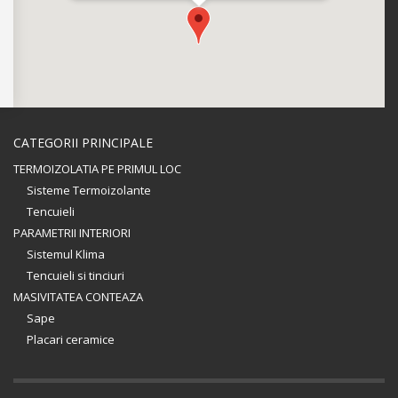
CATEGORII PRINCIPALE
TERMOIZOLATIA PE PRIMUL LOC
Sisteme Termoizolante
Tencuieli
PARAMETRII INTERIORI
Sistemul Klima
Tencuieli si tinciuri
MASIVITATEA CONTEAZA
Sape
Placari ceramice