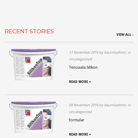
RECENT STORIES
VIEW ALL -
11 November 2016 by baumitadmin, in
Uncategorized
Tencuiala Silikon
...
READ MORE +
09 November 2016 by baumitadmin, in
Uncategorized
formular
...
READ MORE +