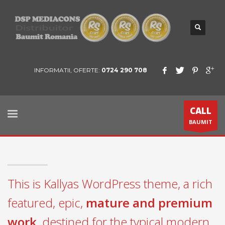
INFORMATII, OFERTE:
0724 290 708
CALL
BAUMIT
This is Kallyas WordPress theme, a rich
featured, epic,
mature and premium
work
, destined for the typical modern