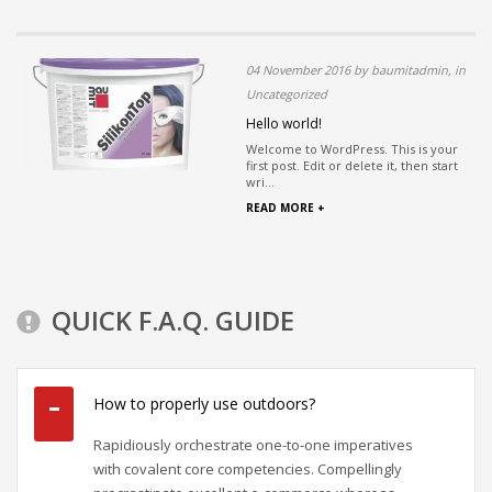
04 November 2016 by baumitadmin, in
Uncategorized
Hello world!
Welcome to WordPress. This is your
first post. Edit or delete it, then start
wri...
READ MORE +
QUICK F.A.Q. GUIDE
How to properly use outdoors?
Rapidiously orchestrate one-to-one imperatives
with covalent core competencies. Compellingly