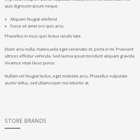
quis dignissim ipsum neque.
Aliquam feugiat eleifend
Fusce sit amet orci quis arcu
Phasellus in risus quis lectus iaculis tate.
Etiam arcu nulla, malesuada eget venenatis et, porta in mi. Praesent
ultrices efficitur vehicula. Sed lacinia ipsum tincidunt aliquam gravida.
Vivamus vitae lacus purus.
Nullam vel feugiat lectus, eget molestie arcu. Phasellus vulputate
auctor tellus, sed ullamcorper nisi lobortis at.
STORE BRANDS