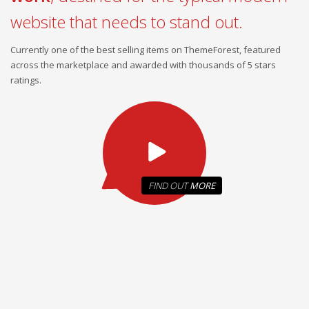
website that needs to stand out.
Currently one of the best selling items on ThemeForest, featured
across the marketplace and awarded with thousands of 5 stars
ratings.
FIND OUT
MORE