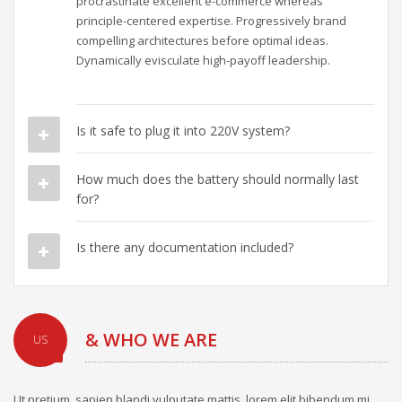
procrastinate excellent e-commerce whereas
principle-centered expertise. Progressively brand
compelling architectures before optimal ideas.
Dynamically evisculate high-payoff leadership.
Is it safe to plug it into 220V system?
How much does the battery should normally last
for?
Is there any documentation included?
& WHO WE ARE
US
Ut pretium, sapien blandi vulputate mattis, lorem elit bibendum mi,