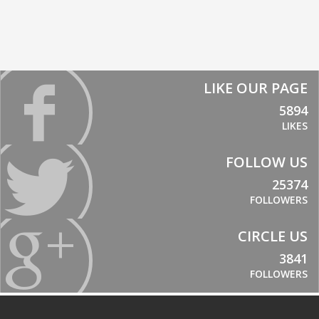
LIKE OUR PAGE
5894
LIKES
FOLLOW US
25374
FOLLOWERS
CIRCLE US
3841
FOLLOWERS