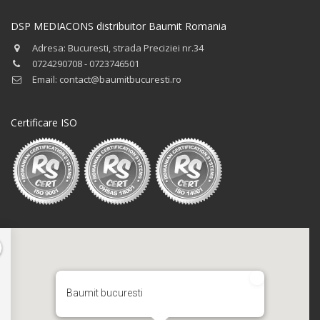
DSP MEDIACONS distribuitor Baumit Romania
Adresa: Bucuresti, strada Preciziei nr.34
0724290708 - 0723746501
Email: contact@baumitbucuresti.ro
Certificare ISO
Baumit bucuresti