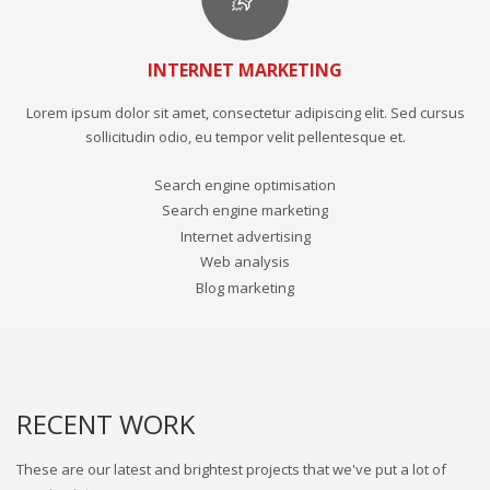
INTERNET MARKETING
Lorem ipsum dolor sit amet, consectetur adipiscing elit. Sed cursus
sollicitudin odio, eu tempor velit pellentesque et.
Search engine optimisation
Search engine marketing
Internet advertising
Web analysis
Blog marketing
RECENT WORK
These are our latest and brightest projects that we've put a lot of