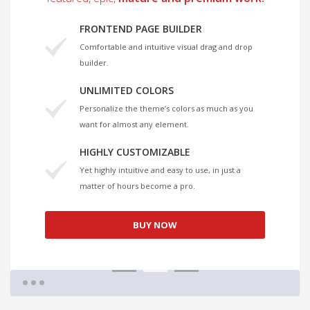
FRONTEND PAGE BUILDER
Comfortable and intuitive visual drag and drop
builder.
UNLIMITED COLORS
Personalize the theme’s colors as much as you
want for almost any element.
HIGHLY CUSTOMIZABLE
Yet highly intuitive and easy to use, in just a
matter of hours become a pro.
BUY NOW
1
2
3