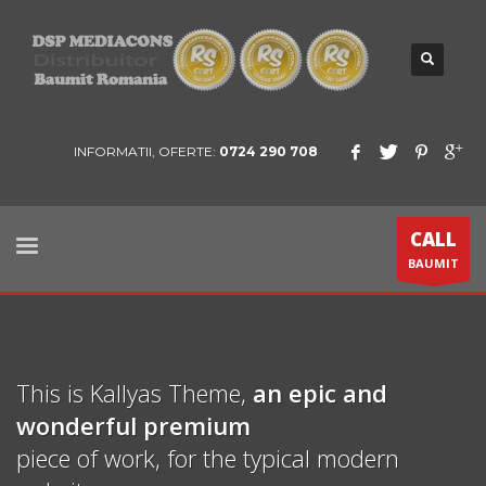
INFORMATII, OFERTE:
0724 290 708
CALL
BAUMIT
This is Kallyas Theme,
an epic and
wonderful
premium
piece of work, for the typical modern