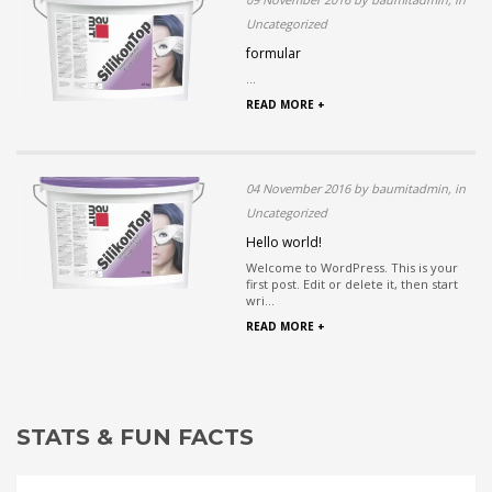
Uncategorized
formular
...
READ MORE +
04 November 2016 by baumitadmin, in
Uncategorized
Hello world!
Welcome to WordPress. This is your
first post. Edit or delete it, then start
wri...
READ MORE +
STATS & FUN FACTS