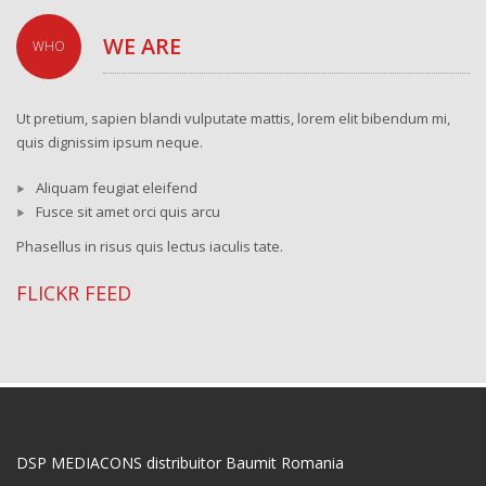
WE ARE
WHO
Ut pretium, sapien blandi vulputate mattis, lorem elit bibendum mi,
quis dignissim ipsum neque.
Aliquam feugiat eleifend
Fusce sit amet orci quis arcu
Phasellus in risus quis lectus iaculis tate.
FLICKR FEED
DSP MEDIACONS distribuitor Baumit Romania