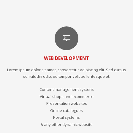
WEB DEVELOPMENT
Lorem ipsum dolor sit amet, consectetur adipiscing elit. Sed cursus
sollicitudin odio, eu tempor velit pellentesque et.
Content management systens
Virtual shops and ecommerce
Presentation websites
Online catalogues
Portal systems
& any other dynamic website