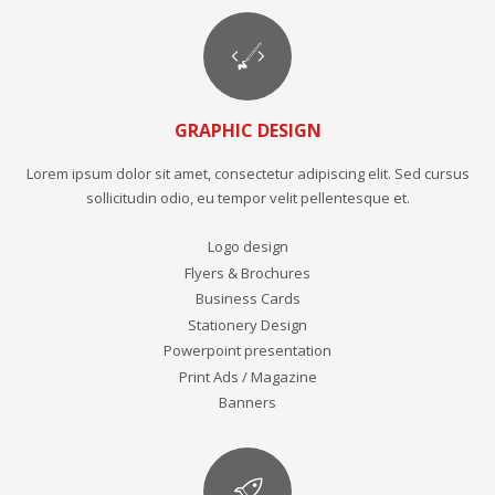
GRAPHIC DESIGN
Lorem ipsum dolor sit amet, consectetur adipiscing elit. Sed cursus
sollicitudin odio, eu tempor velit pellentesque et.
Logo design
Flyers & Brochures
Business Cards
Stationery Design
Powerpoint presentation
Print Ads / Magazine
Banners