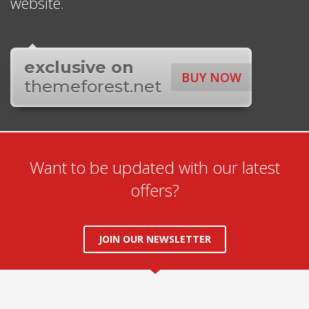
website.
exclusive on
BUY NOW
themeforest.net
Want to be updated with our latest
offers?
JOIN OUR NEWSLETTER