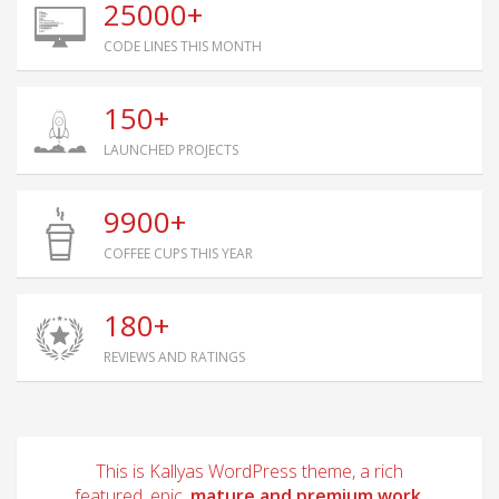
25000+
CODE LINES THIS MONTH
150+
LAUNCHED PROJECTS
9900+
COFFEE CUPS THIS YEAR
180+
REVIEWS AND RATINGS
This is Kallyas WordPress theme, a rich
featured, epic,
mature and premium work.