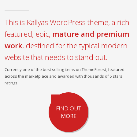
This is Kallyas WordPress theme, a rich
featured, epic,
mature and premium
work
, destined for the typical modern
website that needs to stand out.
Currently one of the best selling items on ThemeForest, featured
across the marketplace and awarded with thousands of 5 stars
ratings.
FIND OUT
MORE