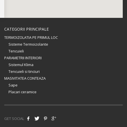
CATEGORII PRINCIPALE
TERMOIZOLATIA PE PRIMUL LOC
Sisteme Termoizolante
Tencuieli
PARAMETRII INTERIORI
Sistemul Klima
Tencuieli si tinciuri
MASIVITATEA CONTEAZA
Sape
Placari ceramice
GET SOCIAL