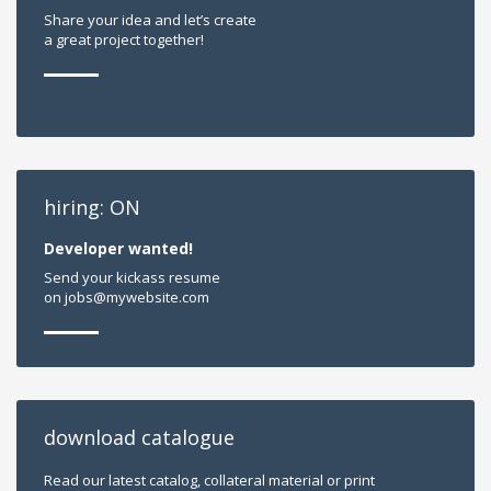
Share your idea and let’s create
a great project together!
hiring: ON
Developer wanted!
Send your kickass resume
on jobs@mywebsite.com
download catalogue
Read our latest catalog, collateral material or print