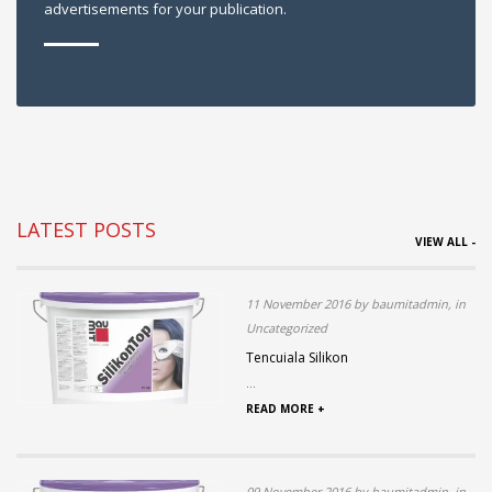
advertisements for your publication.
LATEST POSTS
VIEW ALL -
11 November 2016 by baumitadmin, in
Uncategorized
Tencuiala Silikon
...
READ MORE +
09 November 2016 by baumitadmin, in