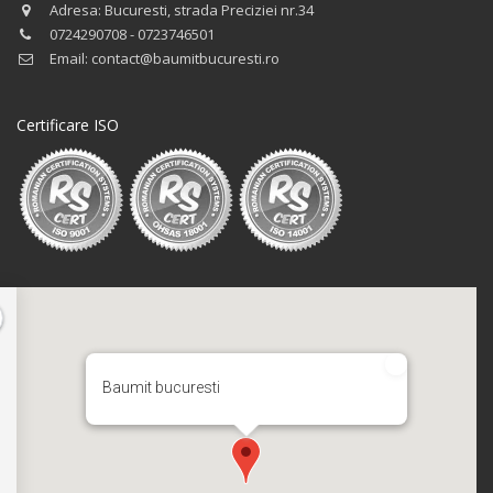
Adresa: Bucuresti, strada Preciziei nr.34
0724290708 - 0723746501
Email: contact@baumitbucuresti.ro
Certificare ISO
Baumit bucuresti