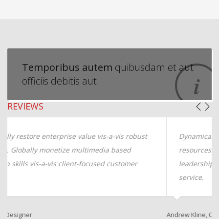
Temporibus autem
quibusdam et aut
officiis debitis aut.
REVIEWS
Dynamically restore enterprise value vis-a-vis robust
resources. Globally monetize multimedia based
leadership skills vis-a-vis client-focused customer
service.
Andrew Kline, CTO
Sa