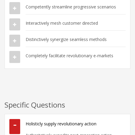
Competently streamline progressive scenarios
Interactively mesh customer directed
Distinctively synergize seamless methods
Completely facilitate revolutionary e-markets
Specific Questions
Holisticly supply revolutionary action