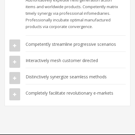
Authoritatively expedite next-generation action
items and worldwide products. Competently matrix
timely synergy via professional infomediaries.
Professionally incubate optimal manufactured
products via corporate convergence.
Competently streamline progressive scenarios
Interactively mesh customer directed
Distinctively synergize seamless methods
Completely facilitate revolutionary e-markets