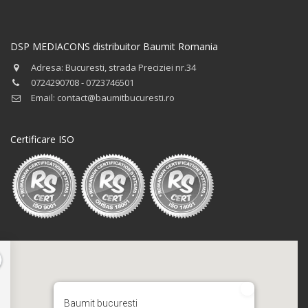
DSP MEDIACONS distribuitor Baumit Romania
Adresa: Bucuresti, strada Preciziei nr.34
0724290708 - 0723746501
Email: contact@baumitbucuresti.ro
Certificare ISO
Baumit bucuresti