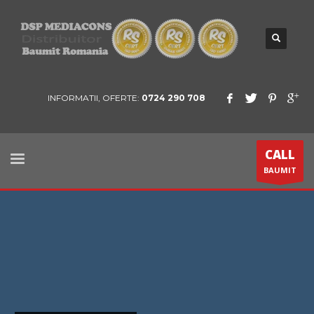
INFORMATII, OFERTE:
0724 290 708
CALL
BAUMIT