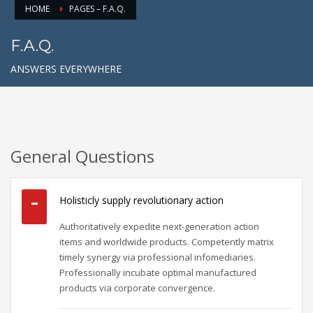
HOME
PAGES – F.A.Q.
F.A.Q.
ANSWERS EVERYWHERE
General Questions
Holisticly supply revolutionary action
Authoritatively expedite next-generation action
items and worldwide products. Competently matrix
timely synergy via professional infomediaries.
Professionally incubate optimal manufactured
products via corporate convergence.