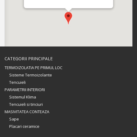
CATEGORII PRINCIPALE
TERMOIZOLATIA PE PRIMUL LOC
Sisteme Termoizolante
Tencuieli
PARAMETRII INTERIORI
Sistemul Klima
Tencuieli si tinciuri
MASIVITATEA CONTEAZA
Sape
Placari ceramice