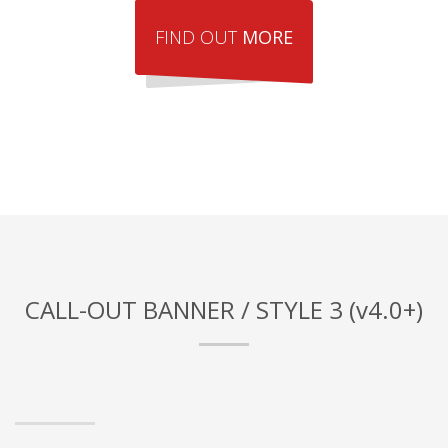
FIND OUT
MORE
CALL-OUT BANNER / STYLE 3 (v4.0+)