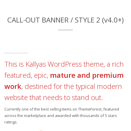
CALL-OUT BANNER / STYLE 2 (v4.0+)
This is Kallyas WordPress theme, a rich
featured, epic,
mature and premium
work
, destined for the typical modern
website that needs to stand out.
Currently one of the best selling items on ThemeForest, featured
across the marketplace and awarded with thousands of 5 stars
ratings.