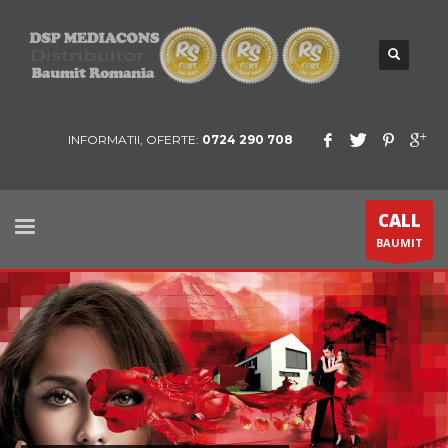
INFORMATII, OFERTE:
0724 290 708
CALL
BAUMIT