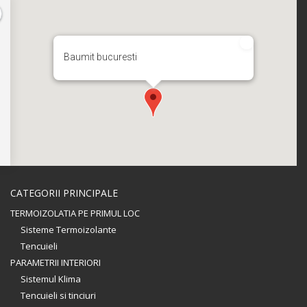
Baumit bucuresti
CATEGORII PRINCIPALE
TERMOIZOLATIA PE PRIMUL LOC
Sisteme Termoizolante
Tencuieli
PARAMETRII INTERIORI
Sistemul Klima
Tencuieli si tinciuri