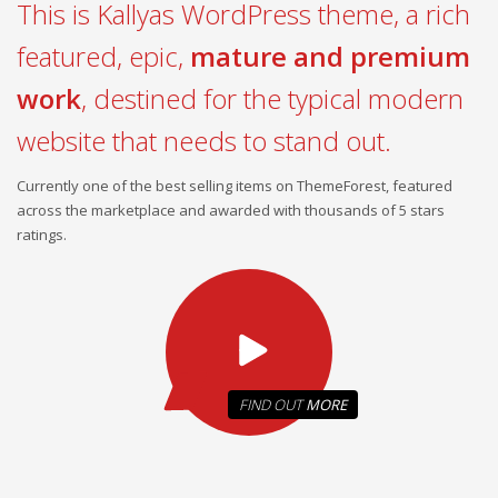
This is Kallyas WordPress theme, a rich
featured, epic,
mature and premium
work
, destined for the typical modern
website that needs to stand out.
Currently one of the best selling items on ThemeForest, featured
across the marketplace and awarded with thousands of 5 stars
ratings.
FIND OUT
MORE