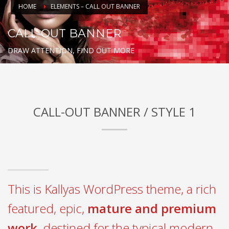
HOME
ELEMENTS – CALL OUT BANNER
CALL-OUT BANNER
DRAW ATTENTION, FIND OUT MORE
CALL-OUT BANNER / STYLE 1
This is Kallyas WordPress theme, a rich
featured, epic,
mature and premium
work
, destined for the typical modern