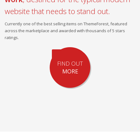
website that needs to stand out.
Currently one of the best selling items on ThemeForest, featured
across the marketplace and awarded with thousands of 5 stars
ratings.
FIND OUT
MORE