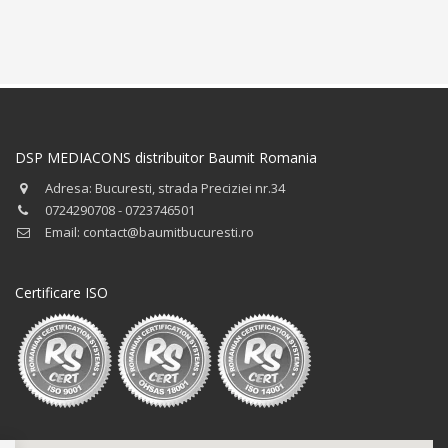
DSP MEDIACONS distribuitor Baumit Romania
Adresa: Bucuresti, strada Preciziei nr.34
0724290708 - 0723746501
Email: contact@baumitbucuresti.ro
Certificare ISO